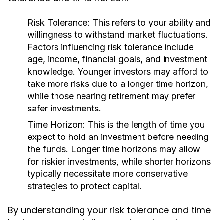
Risk Tolerance:
This refers to your ability and
willingness to withstand market fluctuations.
Factors influencing risk tolerance include
age, income, financial goals, and investment
knowledge. Younger investors may afford to
take more risks due to a longer time horizon,
while those nearing retirement may prefer
safer investments.
Time Horizon:
This is the length of time you
expect to hold an investment before needing
the funds. Longer time horizons may allow
for riskier investments, while shorter horizons
typically necessitate more conservative
strategies to protect capital.
By understanding your risk tolerance and time