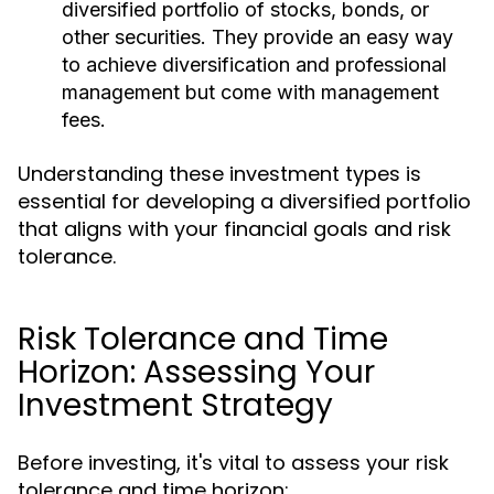
diversified portfolio of stocks, bonds, or
other securities. They provide an easy way
to achieve diversification and professional
management but come with management
fees.
Understanding these investment types is
essential for developing a diversified portfolio
that aligns with your financial goals and risk
tolerance.
Risk Tolerance and Time
Horizon: Assessing Your
Investment Strategy
Before investing, it's vital to assess your risk
tolerance and time horizon: