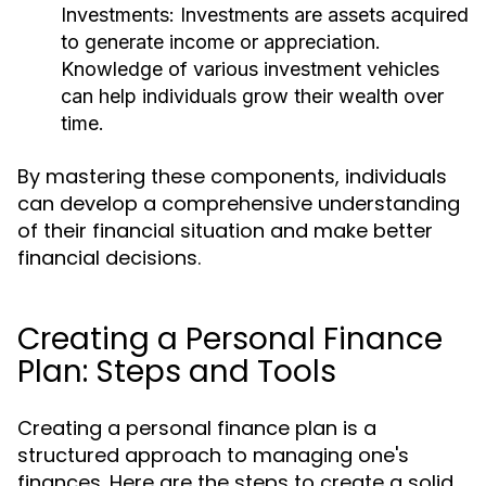
Investments:
Investments are assets acquired
to generate income or appreciation.
Knowledge of various investment vehicles
can help individuals grow their wealth over
time.
By mastering these components, individuals
can develop a comprehensive understanding
of their financial situation and make better
financial decisions.
Creating a Personal Finance
Plan: Steps and Tools
Creating a personal finance plan is a
structured approach to managing one's
finances. Here are the steps to create a solid