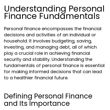
Understanding Personal
Finance Fundamentals
Personal finance encompasses the financial
decisions and activities of an individual or
household. It involves budgeting, saving,
investing, and managing debt, all of which
play a crucial role in achieving financial
security and stability. Understanding the
fundamentals of personal finance is essential
for making informed decisions that can lead
to a healthier financial future.
Defining Personal Finance
and Its Importance