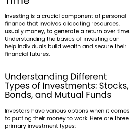
Time
Investing is a crucial component of personal
finance that involves allocating resources,
usually money, to generate a return over time.
Understanding the basics of investing can
help individuals build wealth and secure their
financial futures.
Understanding Different
Types of Investments: Stocks,
Bonds, and Mutual Funds
Investors have various options when it comes
to putting their money to work. Here are three
primary investment types: