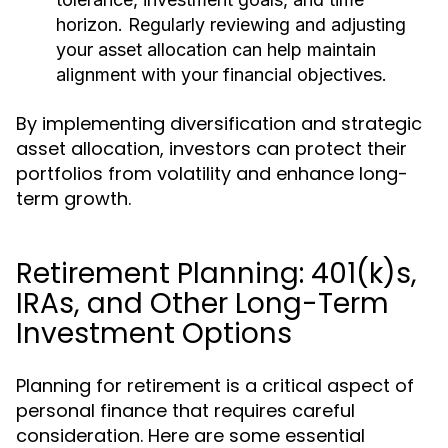
horizon. Regularly reviewing and adjusting
your asset allocation can help maintain
alignment with your financial objectives.
By implementing diversification and strategic
asset allocation, investors can protect their
portfolios from volatility and enhance long-
term growth.
Retirement Planning: 401(k)s,
IRAs, and Other Long-Term
Investment Options
Planning for retirement is a critical aspect of
personal finance that requires careful
consideration. Here are some essential