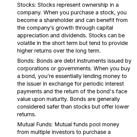
Stocks:
Stocks represent ownership in a
company. When you purchase a stock, you
become a shareholder and can benefit from
the company’s growth through capital
appreciation and dividends. Stocks can be
volatile in the short term but tend to provide
higher returns over the long term.
Bonds:
Bonds are debt instruments issued by
corporations or governments. When you buy
a bond, you’re essentially lending money to
the issuer in exchange for periodic interest
payments and the return of the bond's face
value upon maturity. Bonds are generally
considered safer than stocks but offer lower
returns.
Mutual Funds:
Mutual funds pool money
from multiple investors to purchase a