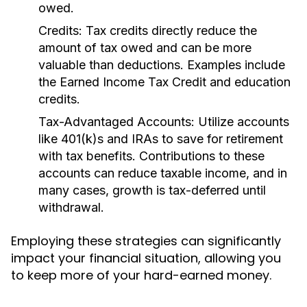
owed.
Credits:
Tax credits directly reduce the
amount of tax owed and can be more
valuable than deductions. Examples include
the Earned Income Tax Credit and education
credits.
Tax-Advantaged Accounts:
Utilize accounts
like 401(k)s and IRAs to save for retirement
with tax benefits. Contributions to these
accounts can reduce taxable income, and in
many cases, growth is tax-deferred until
withdrawal.
Employing these strategies can significantly
impact your financial situation, allowing you
to keep more of your hard-earned money.