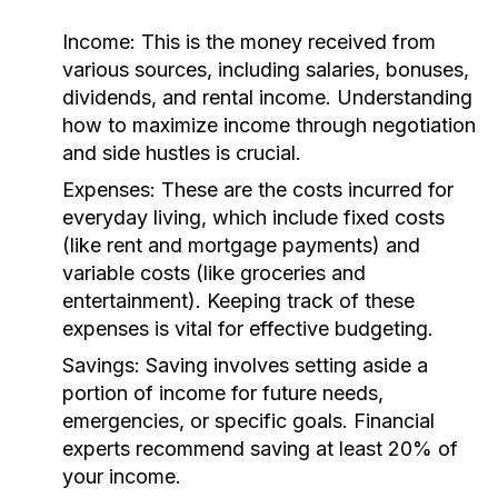
Income:
This is the money received from
various sources, including salaries, bonuses,
dividends, and rental income. Understanding
how to maximize income through negotiation
and side hustles is crucial.
Expenses:
These are the costs incurred for
everyday living, which include fixed costs
(like rent and mortgage payments) and
variable costs (like groceries and
entertainment). Keeping track of these
expenses is vital for effective budgeting.
Savings:
Saving involves setting aside a
portion of income for future needs,
emergencies, or specific goals. Financial
experts recommend saving at least 20% of
your income.