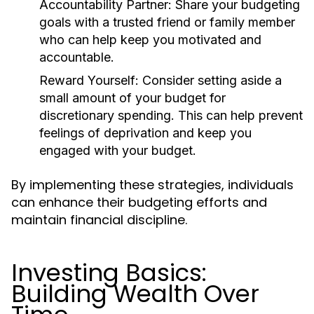
Accountability Partner:
Share your budgeting
goals with a trusted friend or family member
who can help keep you motivated and
accountable.
Reward Yourself:
Consider setting aside a
small amount of your budget for
discretionary spending. This can help prevent
feelings of deprivation and keep you
engaged with your budget.
By implementing these strategies, individuals
can enhance their budgeting efforts and
maintain financial discipline.
Investing Basics:
Building Wealth Over