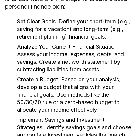
personal finance plan:
Set Clear Goals:
Define your short-term (e.g.,
saving for a vacation) and long-term (e.g.,
retirement planning) financial goals.
Analyze Your Current Financial Situation:
Assess your income, expenses, debts, and
savings. Create a net worth statement by
subtracting liabilities from assets.
Create a Budget:
Based on your analysis,
develop a budget that aligns with your
financial goals. Use methods like the
50/30/20 rule or a zero-based budget to
allocate your income effectively.
Implement Savings and Investment
Strategies:
Identify savings goals and choose
appropriate investment vehicles that match