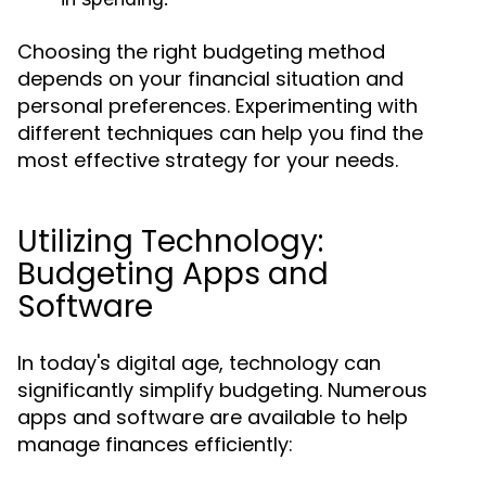
Choosing the right budgeting method
depends on your financial situation and
personal preferences. Experimenting with
different techniques can help you find the
most effective strategy for your needs.
Utilizing Technology:
Budgeting Apps and
Software
In today's digital age, technology can
significantly simplify budgeting. Numerous
apps and software are available to help
manage finances efficiently: