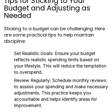
Tips for Sticking to Your
Budget and Adjusting as
Needed
Sticking to a budget can be challenging. Here
are some practical tips to help maintain
discipline:
Set Realistic Goals:
Ensure your budget
reflects realistic spending limits based on
your lifestyle. This will reduce the temptation
to overspend.
Review Regularly:
Schedule monthly reviews
to assess your spending and make necessary
adjustments. This practice keeps you
accountable and helps identify areas for
improvement.