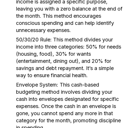
income is assigned a specific purpose,
leaving you with a zero balance at the end of
the month. This method encourages
conscious spending and can help identify
unnecessary expenses.
50/30/20 Rule:
This method divides your
income into three categories: 50% for needs
(housing, food), 30% for wants
(entertainment, dining out), and 20% for
savings and debt repayment. It’s a simple
way to ensure financial health.
Envelope System:
This cash-based
budgeting method involves dividing your
cash into envelopes designated for specific
expenses. Once the cash in an envelope is
gone, you cannot spend any more in that
category for the month, promoting discipline
in spending.