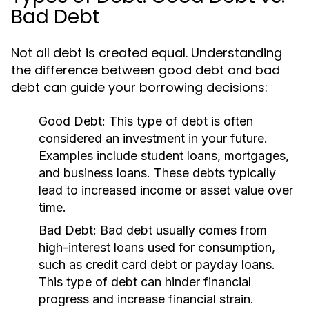
Bad Debt
Not all debt is created equal. Understanding
the difference between good debt and bad
debt can guide your borrowing decisions:
Good Debt:
This type of debt is often
considered an investment in your future.
Examples include student loans, mortgages,
and business loans. These debts typically
lead to increased income or asset value over
time.
Bad Debt:
Bad debt usually comes from
high-interest loans used for consumption,
such as credit card debt or payday loans.
This type of debt can hinder financial
progress and increase financial strain.