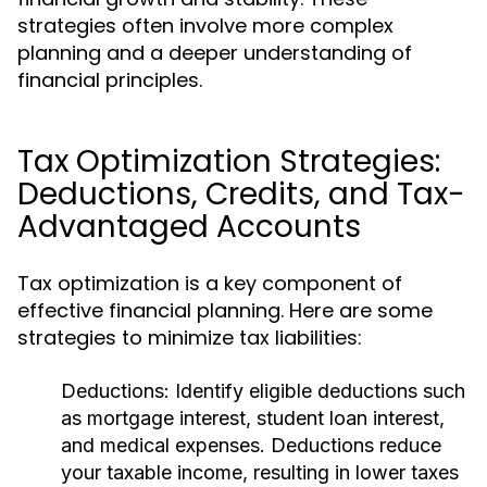
strategies often involve more complex
planning and a deeper understanding of
financial principles.
Tax Optimization Strategies:
Deductions, Credits, and Tax-
Advantaged Accounts
Tax optimization is a key component of
effective financial planning. Here are some
strategies to minimize tax liabilities:
Deductions:
Identify eligible deductions such
as mortgage interest, student loan interest,
and medical expenses. Deductions reduce
your taxable income, resulting in lower taxes