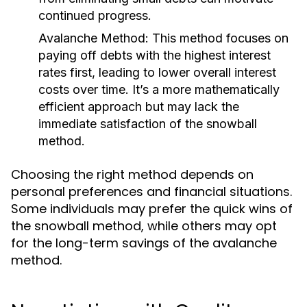
continued progress.
Avalanche Method:
This method focuses on
paying off debts with the highest interest
rates first, leading to lower overall interest
costs over time. It’s a more mathematically
efficient approach but may lack the
immediate satisfaction of the snowball
method.
Choosing the right method depends on
personal preferences and financial situations.
Some individuals may prefer the quick wins of
the snowball method, while others may opt
for the long-term savings of the avalanche
method.