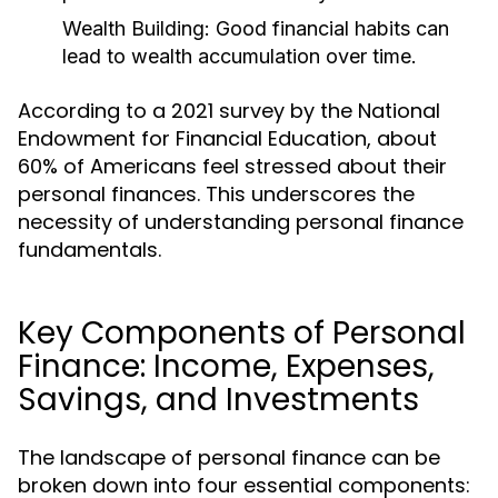
Wealth Building:
Good financial habits can
lead to wealth accumulation over time.
According to a 2021 survey by the National
Endowment for Financial Education, about
60% of Americans feel stressed about their
personal finances. This underscores the
necessity of understanding personal finance
fundamentals.
Key Components of Personal
Finance: Income, Expenses,
Savings, and Investments
The landscape of personal finance can be
broken down into four essential components: