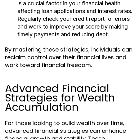
is a crucial factor in your financial health,
affecting loan applications and interest rates.
Regularly check your credit report for errors
and work to improve your score by making
timely payments and reducing debt.
By mastering these strategies, individuals can
reclaim control over their financial lives and
work toward financial freedom.
Advanced Financial
Strategies for Wealth
Accumulation
For those looking to build wealth over time,
advanced financial strategies can enhance
financial growth and stability. These