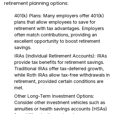
retirement planning options:
401(k) Plans:
Many employers offer 401(k)
plans that allow employees to save for
retirement with tax advantages. Employers
often match contributions, providing an
excellent opportunity to boost retirement
savings.
IRAs (Individual Retirement Accounts):
IRAs
provide tax benefits for retirement savings.
Traditional IRAs offer tax-deferred growth,
while Roth IRAs allow tax-free withdrawals in
retirement, provided certain conditions are
met.
Other Long-Term Investment Options:
Consider other investment vehicles such as
annuities or health savings accounts (HSAs)