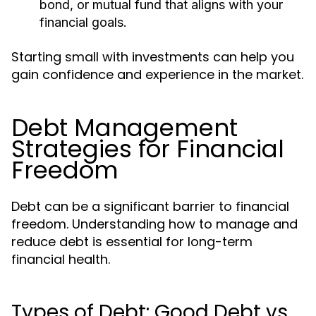
bond, or mutual fund that aligns with your
financial goals.
Starting small with investments can help you
gain confidence and experience in the market.
Debt Management
Strategies for Financial
Freedom
Debt can be a significant barrier to financial
freedom. Understanding how to manage and
reduce debt is essential for long-term
financial health.
Types of Debt: Good Debt vs.