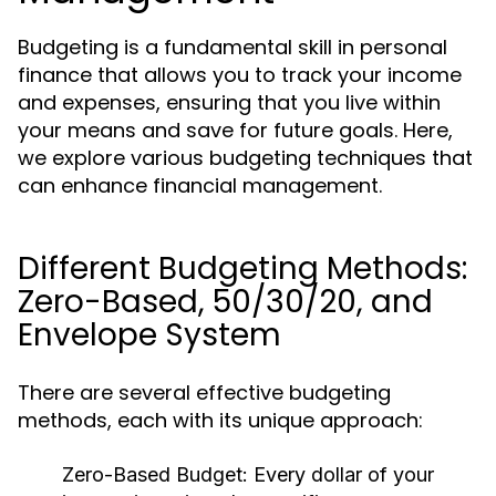
Budgeting is a fundamental skill in personal
finance that allows you to track your income
and expenses, ensuring that you live within
your means and save for future goals. Here,
we explore various budgeting techniques that
can enhance financial management.
Different Budgeting Methods:
Zero-Based, 50/30/20, and
Envelope System
There are several effective budgeting
methods, each with its unique approach:
Zero-Based Budget:
Every dollar of your