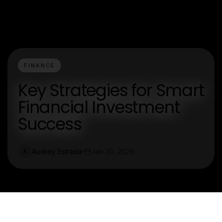
FINANCE
Key Strategies for Smart
Financial Investment
Success
Audrey Estrada
Jan 30, 2026
A