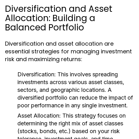
Diversification and Asset
Allocation: Building a
Balanced Portfolio
Diversification and asset allocation are
essential strategies for managing investment
risk and maximizing returns:
Diversification:
This involves spreading
investments across various asset classes,
sectors, and geographic locations. A
diversified portfolio can reduce the impact of
poor performance in any single investment.
Asset Allocation:
This strategy focuses on
determining the right mix of asset classes
(stocks, bonds, etc.) based on your risk
tolerance, investment goals, and time