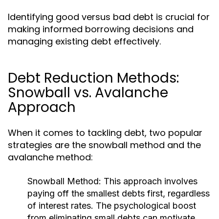
Identifying good versus bad debt is crucial for
making informed borrowing decisions and
managing existing debt effectively.
Debt Reduction Methods:
Snowball vs. Avalanche
Approach
When it comes to tackling debt, two popular
strategies are the snowball method and the
avalanche method:
Snowball Method:
This approach involves
paying off the smallest debts first, regardless
of interest rates. The psychological boost
from eliminating small debts can motivate