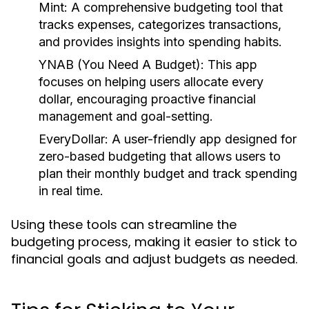
Mint:
A comprehensive budgeting tool that
tracks expenses, categorizes transactions,
and provides insights into spending habits.
YNAB (You Need A Budget):
This app
focuses on helping users allocate every
dollar, encouraging proactive financial
management and goal-setting.
EveryDollar:
A user-friendly app designed for
zero-based budgeting that allows users to
plan their monthly budget and track spending
in real time.
Using these tools can streamline the
budgeting process, making it easier to stick to
financial goals and adjust budgets as needed.