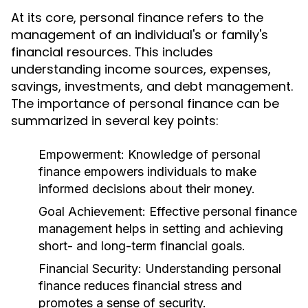
At its core, personal finance refers to the
management of an individual's or family's
financial resources. This includes
understanding income sources, expenses,
savings, investments, and debt management.
The importance of personal finance can be
summarized in several key points:
Empowerment:
Knowledge of personal
finance empowers individuals to make
informed decisions about their money.
Goal Achievement:
Effective personal finance
management helps in setting and achieving
short- and long-term financial goals.
Financial Security:
Understanding personal
finance reduces financial stress and
promotes a sense of security.