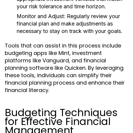
your risk tolerance and time horizon.
Monitor and Adjust:
Regularly review your
financial plan and make adjustments as
necessary to stay on track with your goals.
Tools that can assist in this process include
budgeting apps like Mint, investment
platforms like Vanguard, and financial
planning software like Quicken. By leveraging
these tools, individuals can simplify their
financial planning process and enhance their
financial literacy.
Budgeting Techniques
for Effective Financial
Management