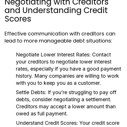
Negotiating with Creditors
and Understanding Credit
Scores
Effective communication with creditors can
lead to more manageable debt situations:
Negotiate Lower Interest Rates:
Contact
your creditors to negotiate lower interest
rates, especially if you have a good payment
history. Many companies are willing to work
with you to keep you as a customer.
Settle Debts:
If you’re struggling to pay off
debts, consider negotiating a settlement.
Creditors may accept a lower amount than
owed as full payment.
Understand Credit Scores:
Your credit score