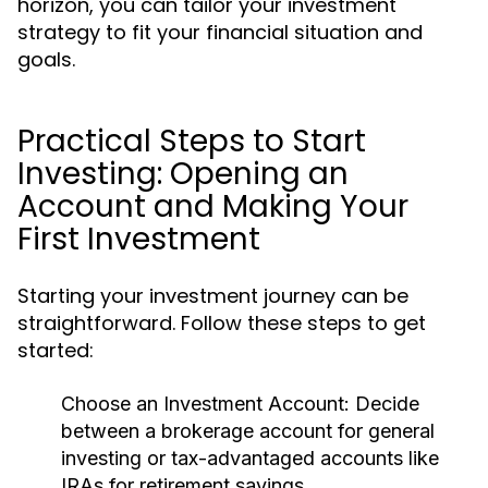
horizon, you can tailor your investment
strategy to fit your financial situation and
goals.
Practical Steps to Start
Investing: Opening an
Account and Making Your
First Investment
Starting your investment journey can be
straightforward. Follow these steps to get
started:
Choose an Investment Account:
Decide
between a brokerage account for general
investing or tax-advantaged accounts like
IRAs for retirement savings.