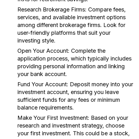
Research Brokerage Firms:
Compare fees,
services, and available investment options
among different brokerage firms. Look for
user-friendly platforms that suit your
investing style.
Open Your Account:
Complete the
application process, which typically includes
providing personal information and linking
your bank account.
Fund Your Account:
Deposit money into your
investment account, ensuring you leave
sufficient funds for any fees or minimum
balance requirements.
Make Your First Investment:
Based on your
research and investment strategy, choose
your first investment. This could be a stock,