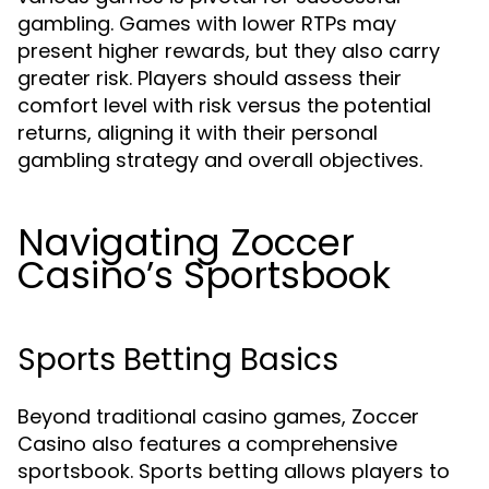
gambling. Games with lower RTPs may
present higher rewards, but they also carry
greater risk. Players should assess their
comfort level with risk versus the potential
returns, aligning it with their personal
gambling strategy and overall objectives.
Navigating Zoccer
Casino’s Sportsbook
Sports Betting Basics
Beyond traditional casino games, Zoccer
Casino also features a comprehensive
sportsbook. Sports betting allows players to