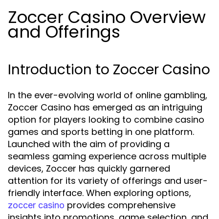
Zoccer Casino Overview
and Offerings
Introduction to Zoccer Casino
In the ever-evolving world of online gambling,
Zoccer Casino has emerged as an intriguing
option for players looking to combine casino
games and sports betting in one platform.
Launched with the aim of providing a
seamless gaming experience across multiple
devices, Zoccer has quickly garnered
attention for its variety of offerings and user-
friendly interface. When exploring options,
provides comprehensive
zoccer casino
insights into promotions, game selection, and