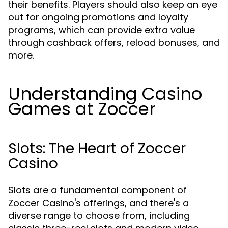
their benefits. Players should also keep an eye
out for ongoing promotions and loyalty
programs, which can provide extra value
through cashback offers, reload bonuses, and
more.
Understanding Casino
Games at Zoccer
Slots: The Heart of Zoccer
Casino
Slots are a fundamental component of
Zoccer Casino's offerings, and there's a
diverse range to choose from, including