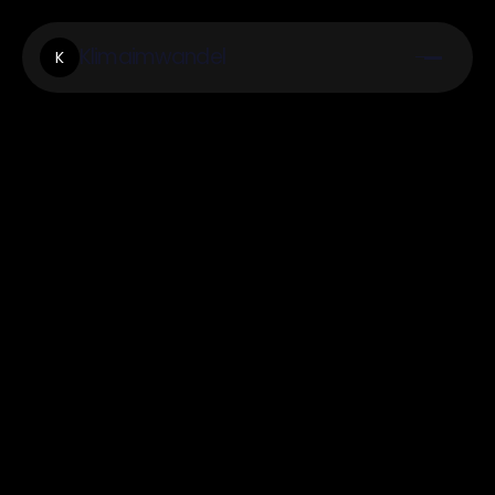
Klimaimwandel
K