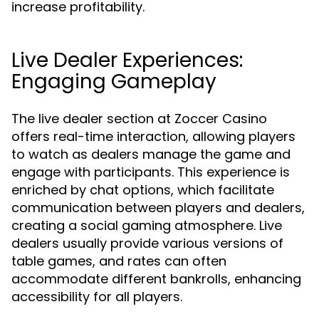
increase profitability.
Live Dealer Experiences:
Engaging Gameplay
The live dealer section at Zoccer Casino
offers real-time interaction, allowing players
to watch as dealers manage the game and
engage with participants. This experience is
enriched by chat options, which facilitate
communication between players and dealers,
creating a social gaming atmosphere. Live
dealers usually provide various versions of
table games, and rates can often
accommodate different bankrolls, enhancing
accessibility for all players.