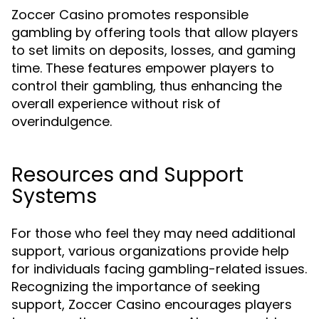
Zoccer Casino promotes responsible
gambling by offering tools that allow players
to set limits on deposits, losses, and gaming
time. These features empower players to
control their gambling, thus enhancing the
overall experience without risk of
overindulgence.
Resources and Support
Systems
For those who feel they may need additional
support, various organizations provide help
for individuals facing gambling-related issues.
Recognizing the importance of seeking
support, Zoccer Casino encourages players