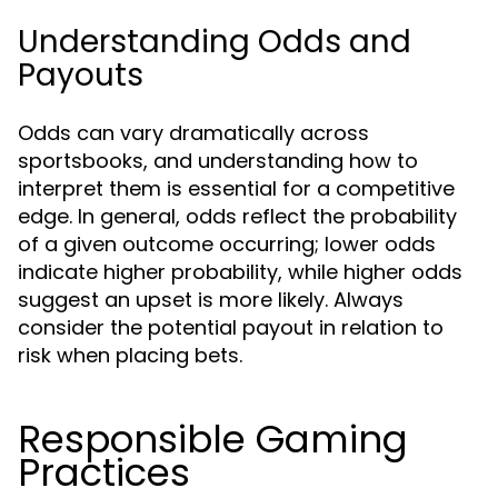
Understanding Odds and
Payouts
Odds can vary dramatically across
sportsbooks, and understanding how to
interpret them is essential for a competitive
edge. In general, odds reflect the probability
of a given outcome occurring; lower odds
indicate higher probability, while higher odds
suggest an upset is more likely. Always
consider the potential payout in relation to
risk when placing bets.
Responsible Gaming
Practices