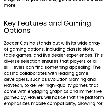
more.
Key Features and Gaming
Options
Zoccer Casino stands out with its wide array
of gaming options, including classic slots,
table games, and live dealer experiences. This
diverse selection ensures that players of all
skill levels can find something appealing. The
casino collaborates with leading game
developers, such as Evolution Gaming and
Playtech, to deliver high-quality games that
come with engaging graphics and immersive
gameplay. Players will notice that the platform
emphasizes mobile compatibility, allowing for