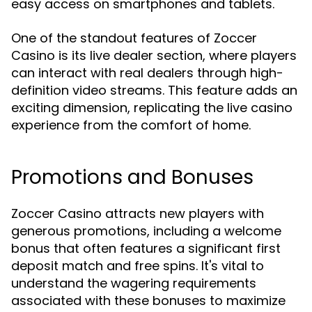
easy access on smartphones and tablets.
One of the standout features of Zoccer
Casino is its live dealer section, where players
can interact with real dealers through high-
definition video streams. This feature adds an
exciting dimension, replicating the live casino
experience from the comfort of home.
Promotions and Bonuses
Zoccer Casino attracts new players with
generous promotions, including a welcome
bonus that often features a significant first
deposit match and free spins. It's vital to
understand the wagering requirements
associated with these bonuses to maximize