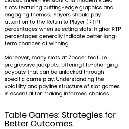
classic three-reel slots and modern video
slots featuring cutting-edge graphics and
engaging themes. Players should pay
attention to the
Return to Player (RTP)
percentages when selecting slots; higher RTP
percentages generally indicate better long-
term chances of winning.
Moreover, many slots at Zoccer feature
progressive jackpots, offering life-changing
payouts that can be unlocked through
specific game play. Understanding the
volatility and payline structure of slot games
is essential for making informed choices.
Table Games: Strategies for
Better Outcomes