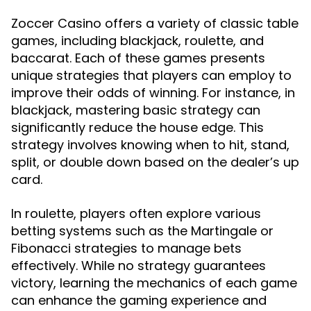
Zoccer Casino offers a variety of classic table
games, including blackjack, roulette, and
baccarat. Each of these games presents
unique strategies that players can employ to
improve their odds of winning. For instance, in
blackjack, mastering basic strategy can
significantly reduce the house edge. This
strategy involves knowing when to hit, stand,
split, or double down based on the dealer’s up
card.
In roulette, players often explore various
betting systems such as the Martingale or
Fibonacci strategies to manage bets
effectively. While no strategy guarantees
victory, learning the mechanics of each game
can enhance the gaming experience and