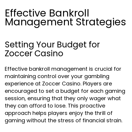
Effective Bankroll
Management Strategies
Setting Your Budget for
Zoccer Casino
Effective bankroll management is crucial for
maintaining control over your gambling
experience at Zoccer Casino. Players are
encouraged to set a budget for each gaming
session, ensuring that they only wager what
they can afford to lose. This proactive
approach helps players enjoy the thrill of
gaming without the stress of financial strain.