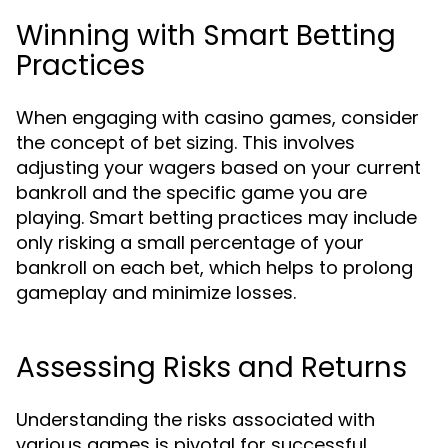
Winning with Smart Betting
Practices
When engaging with casino games, consider
the concept of
. This involves
bet sizing
adjusting your wagers based on your current
bankroll and the specific game you are
playing. Smart betting practices may include
only risking a small percentage of your
bankroll on each bet, which helps to prolong
gameplay and minimize losses.
Assessing Risks and Returns
Understanding the risks associated with
various games is pivotal for successful