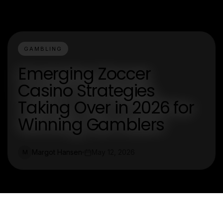
GAMBLING
Emerging Zoccer
Casino Strategies
Taking Over in 2026 for
Winning Gamblers
Margot Hansen
May 12, 2026
M