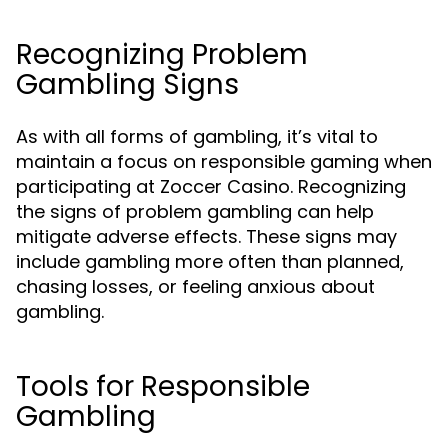
Recognizing Problem
Gambling Signs
As with all forms of gambling, it’s vital to
maintain a focus on responsible gaming when
participating at Zoccer Casino. Recognizing
the signs of problem gambling can help
mitigate adverse effects. These signs may
include gambling more often than planned,
chasing losses, or feeling anxious about
gambling.
Tools for Responsible
Gambling