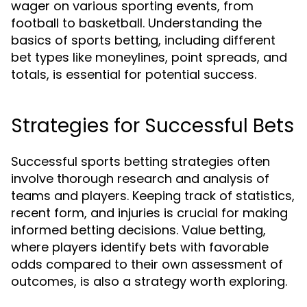
wager on various sporting events, from
football to basketball. Understanding the
basics of sports betting, including different
bet types like moneylines, point spreads, and
totals, is essential for potential success.
Strategies for Successful Bets
Successful sports betting strategies often
involve thorough research and analysis of
teams and players. Keeping track of statistics,
recent form, and injuries is crucial for making
informed betting decisions. Value betting,
where players identify bets with favorable
odds compared to their own assessment of
outcomes, is also a strategy worth exploring.