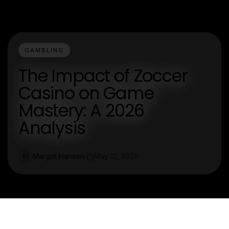
GAMBLING
The Impact of Zoccer
Casino on Game
Mastery: A 2026
Analysis
Margot Hansen
May 12, 2026
M