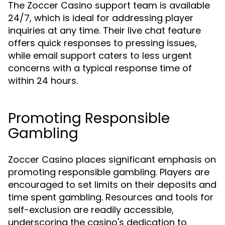
The Zoccer Casino support team is available
24/7, which is ideal for addressing player
inquiries at any time. Their live chat feature
offers quick responses to pressing issues,
while email support caters to less urgent
concerns with a typical response time of
within 24 hours.
Promoting Responsible
Gambling
Zoccer Casino places significant emphasis on
promoting responsible gambling. Players are
encouraged to set limits on their deposits and
time spent gambling. Resources and tools for
self-exclusion are readily accessible,
underscoring the casino's dedication to