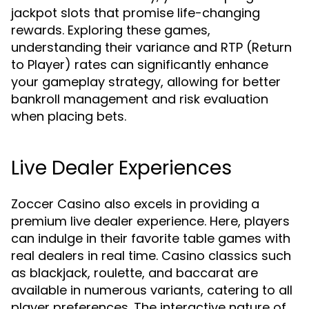
jackpot slots that promise life-changing
rewards. Exploring these games,
understanding their variance and RTP (Return
to Player) rates can significantly enhance
your gameplay strategy, allowing for better
bankroll management and risk evaluation
when placing bets.
Live Dealer Experiences
Zoccer Casino also excels in providing a
premium live dealer experience. Here, players
can indulge in their favorite table games with
real dealers in real time. Casino classics such
as blackjack, roulette, and baccarat are
available in numerous variants, catering to all
player preferences. The interactive nature of