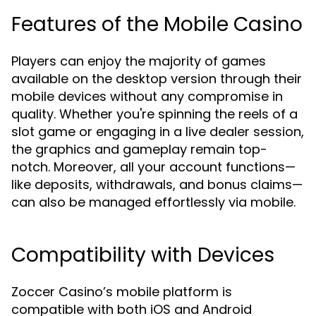
Features of the Mobile Casino
Players can enjoy the majority of games
available on the desktop version through their
mobile devices without any compromise in
quality. Whether you're spinning the reels of a
slot game or engaging in a live dealer session,
the graphics and gameplay remain top-
notch. Moreover, all your account functions—
like deposits, withdrawals, and bonus claims—
can also be managed effortlessly via mobile.
Compatibility with Devices
Zoccer Casino’s mobile platform is
compatible with both iOS and Android