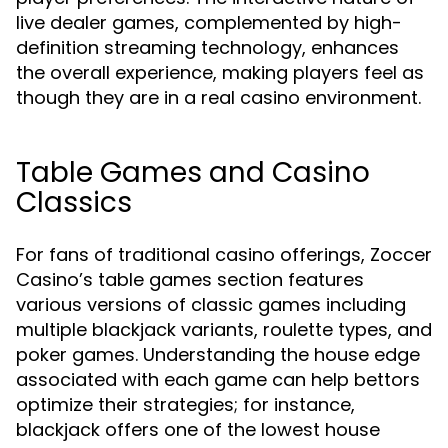
live dealer games, complemented by high-
definition streaming technology, enhances
the overall experience, making players feel as
though they are in a real casino environment.
Table Games and Casino
Classics
For fans of traditional casino offerings, Zoccer
Casino’s table games section features
various versions of classic games including
multiple blackjack variants, roulette types, and
poker games. Understanding the house edge
associated with each game can help bettors
optimize their strategies; for instance,
blackjack offers one of the lowest house