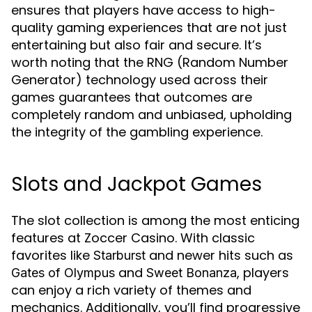
ensures that players have access to high-
quality gaming experiences that are not just
entertaining but also fair and secure. It’s
worth noting that the RNG (Random Number
Generator) technology used across their
games guarantees that outcomes are
completely random and unbiased, upholding
the integrity of the gambling experience.
Slots and Jackpot Games
The slot collection is among the most enticing
features at Zoccer Casino. With classic
favorites like
and newer hits such as
Starburst
and
, players
Gates of Olympus
Sweet Bonanza
can enjoy a rich variety of themes and
mechanics. Additionally, you’ll find progressive