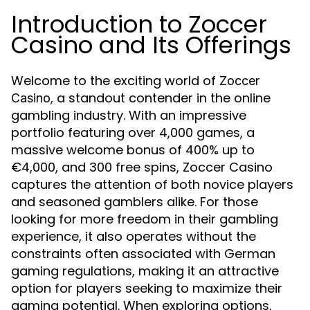
Introduction to Zoccer
Casino and Its Offerings
Welcome to the exciting world of
Zoccer
, a standout contender in the online
Casino
gambling industry. With an impressive
portfolio featuring over 4,000 games, a
massive welcome bonus of 400% up to
€4,000, and 300 free spins, Zoccer Casino
captures the attention of both novice players
and seasoned gamblers alike. For those
looking for more freedom in their gambling
experience, it also operates without the
constraints often associated with German
gaming regulations, making it an attractive
option for players seeking to maximize their
gaming potential. When exploring options,