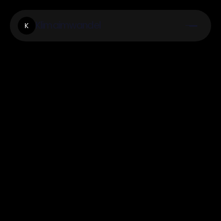
Klimaimwandel
K