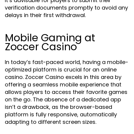
It’s advisable for players to submit their
verification documents promptly to avoid any
delays in their first withdrawal.
Mobile Gaming at
Zoccer Casino
In today’s fast-paced world, having a mobile-
optimized platform is crucial for an online
casino. Zoccer Casino excels in this area by
offering a seamless mobile experience that
allows players to access their favorite games
on the go. The absence of a dedicated app
isn’t a drawback, as the browser-based
platform is fully responsive, automatically
adapting to different screen sizes.