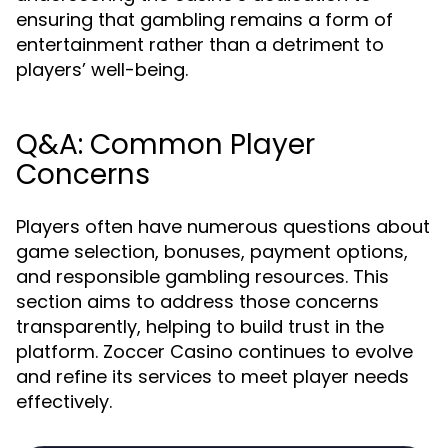
ensuring that gambling remains a form of
entertainment rather than a detriment to
players’ well-being.
Q&A: Common Player
Concerns
Players often have numerous questions about
game selection, bonuses, payment options,
and responsible gambling resources. This
section aims to address those concerns
transparently, helping to build trust in the
platform. Zoccer Casino continues to evolve
and refine its services to meet player needs
effectively.