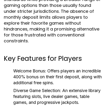
gaming options than those usually found
under stricter jurisdictions. The absence of
monthly deposit limits allows players to
explore their favorite games without
hindrances, making it a promising alternative
for those frustrated with conventional
constraints.
Key Features for Players
Welcome Bonus:
Offers players an incredible
400% bonus on their first deposit, along with
additional free spins.
Diverse Game Selection:
An extensive library
featuring slots, live dealer games, table
games, and progressive jackpots.