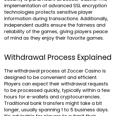
implementation of advanced SSL encryption
technologies protects sensitive player
information during transactions. Additionally,
independent audits ensure the fairness and
reliability of the games, giving players peace
of mind as they enjoy their favorite games.
Withdrawal Process Explained
The withdrawal process at Zoccer Casino is
designed to be convenient and efficient.
Players can expect their withdrawal requests
to be processed quickly, typically within a few
hours for e-wallets and cryptocurrencies.
Traditional bank transfers might take a bit
longer, usually spanning 1 to 5 business days.