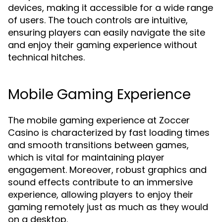
devices, making it accessible for a wide range
of users. The touch controls are intuitive,
ensuring players can easily navigate the site
and enjoy their gaming experience without
technical hitches.
Mobile Gaming Experience
The mobile gaming experience at Zoccer
Casino is characterized by fast loading times
and smooth transitions between games,
which is vital for maintaining player
engagement. Moreover, robust graphics and
sound effects contribute to an immersive
experience, allowing players to enjoy their
gaming remotely just as much as they would
on a desktop.