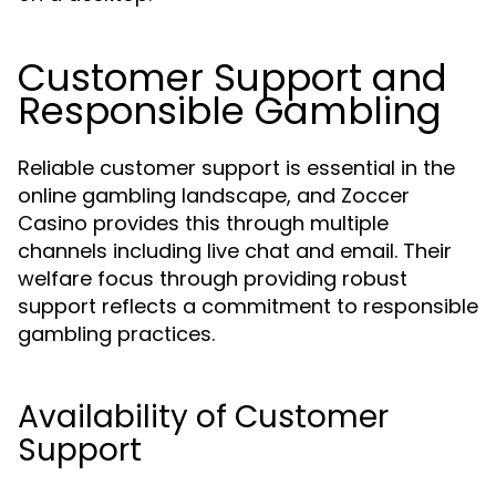
Customer Support and
Responsible Gambling
Reliable customer support is essential in the
online gambling landscape, and Zoccer
Casino provides this through multiple
channels including live chat and email. Their
welfare focus through providing robust
support reflects a commitment to responsible
gambling practices.
Availability of Customer
Support