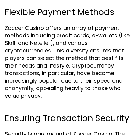
Flexible Payment Methods
Zoccer Casino offers an array of payment
methods including credit cards, e-wallets (like
Skrill and Neteller), and various
cryptocurrencies. This diversity ensures that
players can select the method that best fits
their needs and lifestyle. Cryptocurrency
transactions, in particular, have become
increasingly popular due to their speed and
anonymity, appealing heavily to those who
value privacy.
Ensuring Transaction Security
Security is paramount at Zoccer Casino. The