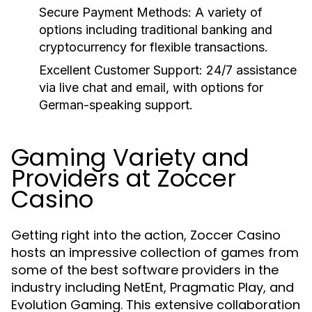
Secure Payment Methods:
A variety of
options including traditional banking and
cryptocurrency for flexible transactions.
Excellent Customer Support:
24/7 assistance
via live chat and email, with options for
German-speaking support.
Gaming Variety and
Providers at Zoccer
Casino
Getting right into the action, Zoccer Casino
hosts an impressive collection of games from
some of the best software providers in the
industry including NetEnt, Pragmatic Play, and
Evolution Gaming. This extensive collaboration