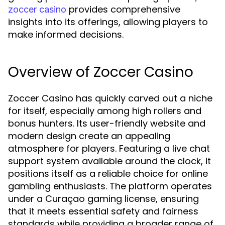
provides comprehensive
zoccer casino
insights into its offerings, allowing players to
make informed decisions.
Overview of Zoccer Casino
Zoccer Casino has quickly carved out a niche
for itself, especially among high rollers and
bonus hunters. Its user-friendly website and
modern design create an appealing
atmosphere for players. Featuring a live chat
support system available around the clock, it
positions itself as a reliable choice for online
gambling enthusiasts. The platform operates
under a Curaçao gaming license, ensuring
that it meets essential safety and fairness
standards while providing a broader range of