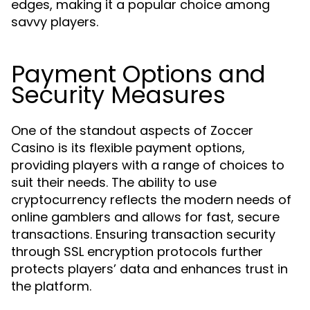
edges, making it a popular choice among
savvy players.
Payment Options and
Security Measures
One of the standout aspects of Zoccer
Casino is its flexible payment options,
providing players with a range of choices to
suit their needs. The ability to use
cryptocurrency reflects the modern needs of
online gamblers and allows for fast, secure
transactions. Ensuring transaction security
through SSL encryption protocols further
protects players’ data and enhances trust in
the platform.